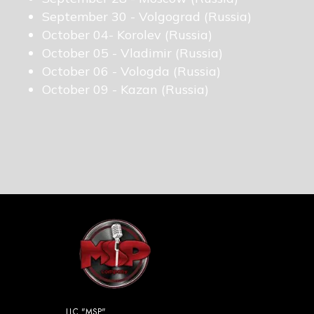
September 30 - Volgograd (Russia)
October 04- Korolev (Russia)
October 05 - Vladimir (Russia)
October 06 - Vologda (Russia)
October 09 - Kazan (Russia)
LLC "MSP"