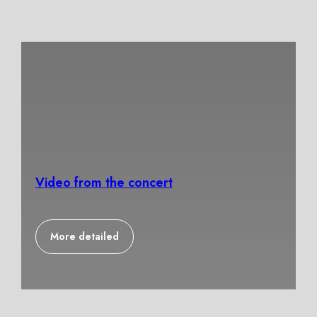
Video from the concert
More detailed