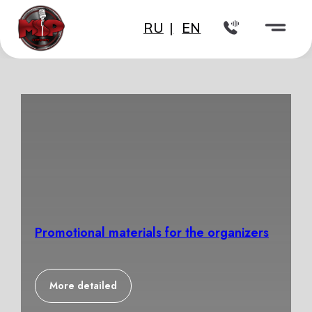
RU
|
EN
Promotional materials for the organizers
More detailed