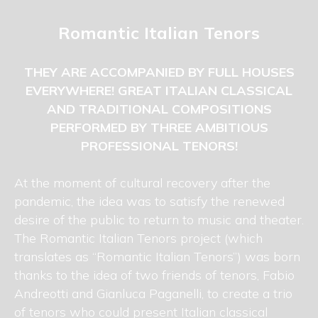
Romantic Italian Tenors
THEY ARE ACCOMPANIED BY FULL HOUSES
EVERYWHERE! GREAT ITALIAN CLASSICAL
AND TRADITIONAL COMPOSITIONS
PERFORMED BY THREE AMBITIOUS
PROFESSIONAL TENORS!
At the moment of cultural recovery after the
pandemic, the idea was to satisfy the renewed
desire of the public to return to music and theater.
The Romantic Italian Tenors project (which
translates as “Romantic Italian Tenors”) was born
thanks to the idea of two friends of tenors, Fabio
Andreotti and Gianluca Paganelli, to create a trio
of tenors who could present Italian classical