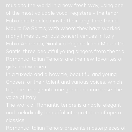
music to the world in a new fresh way, using one
of the most valuable vocal registers - the tenor.
Fabio and Gianluca invite their long-time friend
Mauro De Santis, with whom they have worked
many times at various concert venues in Italy.
Fabio Andreotti, Gianluca Paganelli and Mauro De
Santis, three beautiful young singers from the trio
Romantic Italian Tenors, are the new favorites of
girls and women.
In a tuxedo and a bow tie, beautiful and young.
Chosen for their talent and various voices, which
together merge into one great and immense: the
voice of Italy.
The work of Romantic tenors is a noble, elegant
and melodically beautiful interpretation of opera
classics.
Romantic Italian Tenors presents masterpieces of