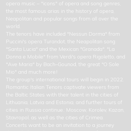
opera music – "icons" of opera and song genres,
the most famous arias in the history of opera,
Neapolitan and popular songs from all over the
world.
The tenors have included "Nessun Dorma" from
Puccini's opera Turandot, the Neapolitan song
"Santa Lucia" and the Mexican "Granada", "La
Donna e Mobile" from Verdi's opera Rigoletto, and
"Ave Maria" by Bach–Gounod, the great "O Sole
Mio" and much more.!
The group's international tours will begin in 2022.
Romantic Italian Tenors captivate viewers from
the Baltic States with their talent in the cities of
Lithuania, Latvia and Estonia, and further tours of
cities in Russia continue.: Moscow, Korolev, Kazan,
Stavropol, as well as the cities of Crimea.
Concerts want to be an invitation to a journey