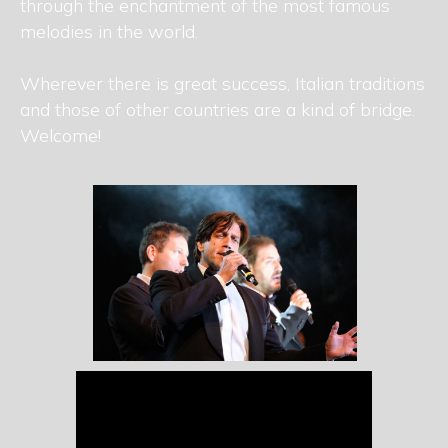
through the enchantment of the most famous
melodies in the world.
Wherever there is great success, Italian traditions
and those of other countries are a kind of bridge.
Welcome!