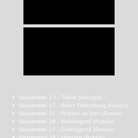
September 13 - Tbilisi (Georgia)
September 17 - Saint Petersburg (Russia)
September 21 – Rostov on Don (Russia)
September 26 - Kaliningrad (Russia)
September 27 - Svetlogorsk (Russia)
September 28 - Moscow (Russia)