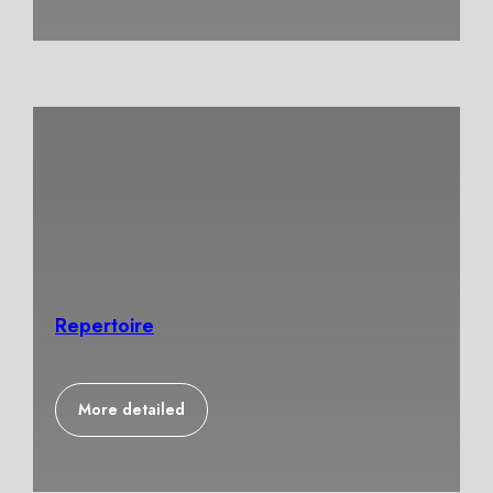
Repertoire
More detailed