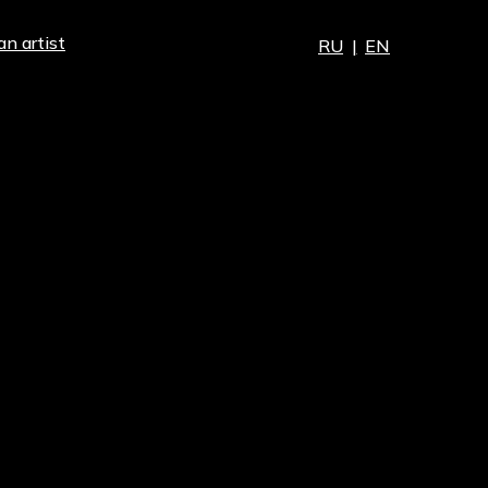
an artist
RU
|
EN