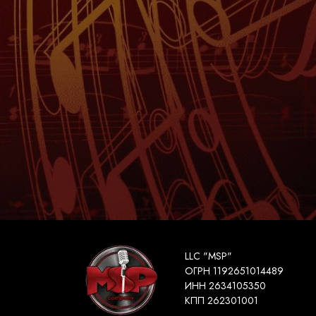
LLC "MSP"
ОГРН 1192651014489
ИНН 2634105350
КПП 262301001