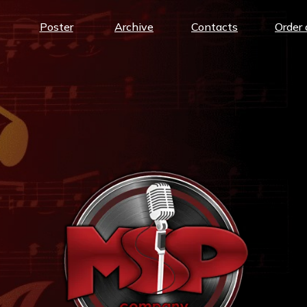
Poster
Archive
Contacts
Order 