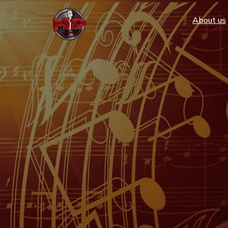
Аbout us