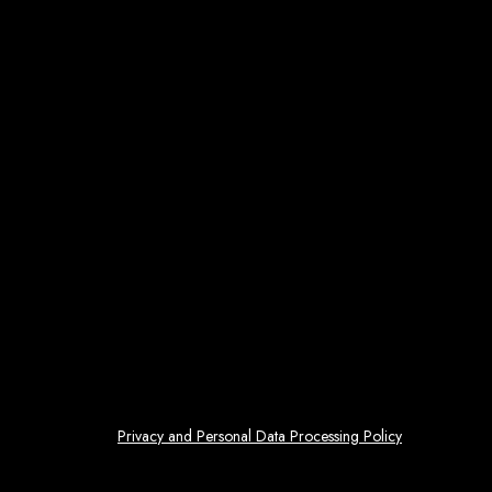
Privacy and Personal Data Processing Policy