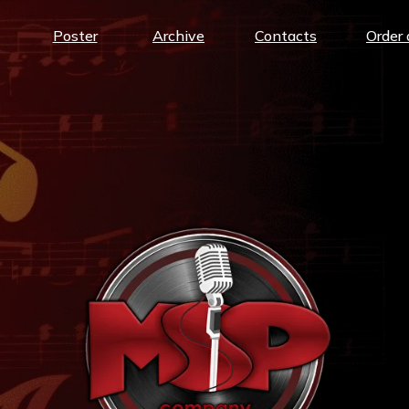
Poster
Archive
Contacts
Order 