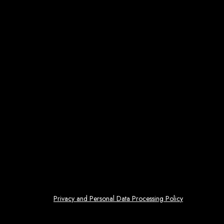
Privacy and Personal Data Processing Policy