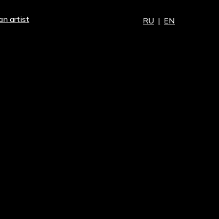
an artist
RU
|
EN