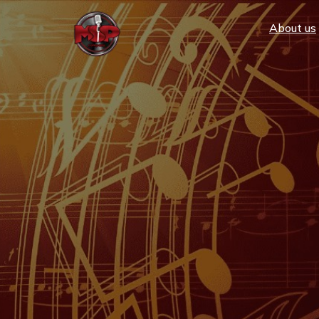
Аbout us