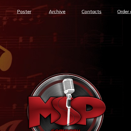
Poster
Archive
Contacts
Order 