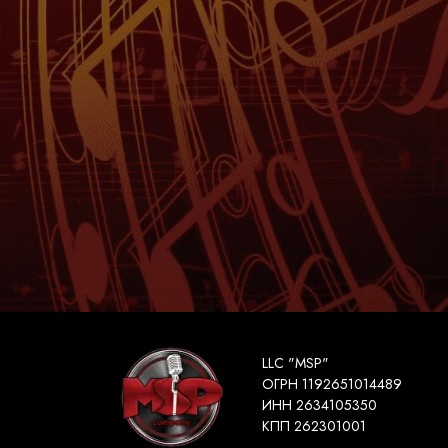
LLC "MSP"
ОГРН 1192651014489
ИНН 2634105350
КПП 262301001