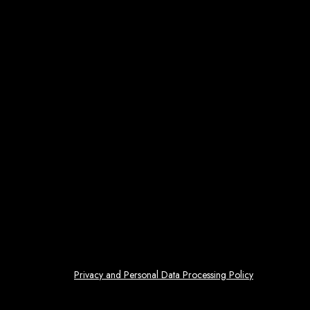
Privacy and Personal Data Processing Policy