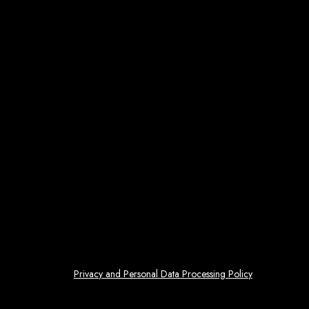
Privacy and Personal Data Processing Policy