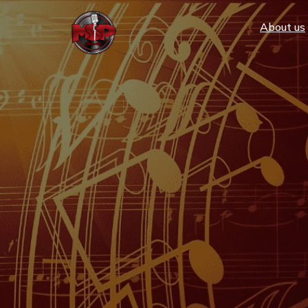
Аbout us