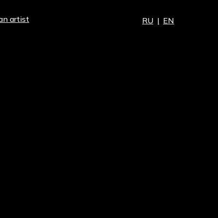
an artist
RU
|
EN