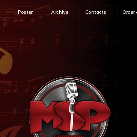
Poster
Archive
Contacts
Order 