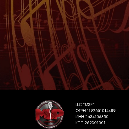
LLC "MSP"
ОГРН 1192651014489
ИНН 2634105350
КПП 262301001