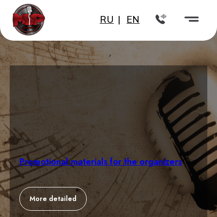
RU
|
EN
Promotional materials for the organizers
More detailed