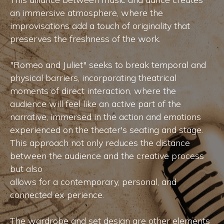
an immersive atmosphere, where the
improvisations add a touch of originality that
preserves the freshness of the work.
"Romeo and Juliet" seeks to break temporal and
physical barriers, incorporating theatrical
moments of direct interaction, where the
audience will feel like an active part of the
narrative, immersed in the action and emotions
experienced on the theater's seating and stage.
This approach not only reduces the distance
between the audience and the creative process
but also
allows for a contemporary, personal, and
connected ex perience.
The wardrobe and set design are other elements