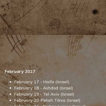
February 2027
February 17 - Haifa (Israel).
February 18 - Ashdod (Israel)
February 19 - Tel Aviv (Israel)
February 20-Petah Tikva (Israel)