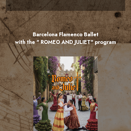
Barcelona Flamenco Ballet
with the " ROMEO AND JULIET" program