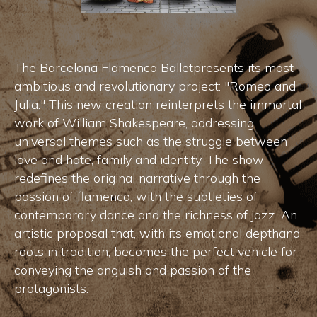
The Barcelona Flamenco Balletpresents its most
ambitious and revolutionary project: "Romeo and
Julia." This new creation reinterprets the immortal
work of William Shakespeare, addressing
universal themes such as the struggle between
love and hate, family and identity. The show
redefines the original narrative through the
passion of flamenco, with the subtleties of
contemporary dance and the richness of jazz. An
artistic proposal that, with its emotional depthand
roots in tradition, becomes the perfect vehicle for
conveying the anguish and passion of the
protagonists.