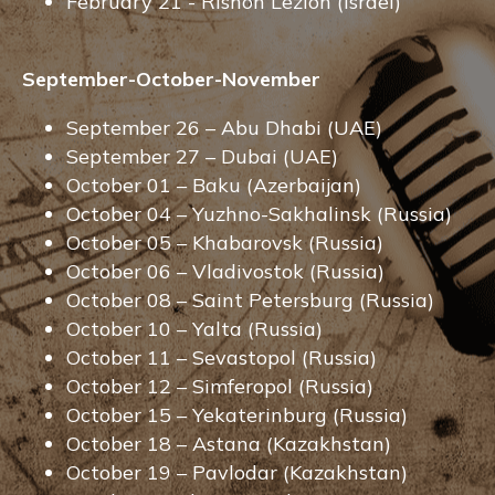
February 21 - Rishon Lezion (Israel)
September-October-November
September 26 – Abu Dhabi (UAE)
September 27 – Dubai (UAE)
October 01 – Baku (Azerbaijan)
October 04 – Yuzhno-Sakhalinsk (Russia)
October 05 – Khabarovsk (Russia)
October 06 – Vladivostok (Russia)
October 08 – Saint Petersburg (Russia)
October 10 – Yalta (Russia)
October 11 – Sevastopol (Russia)
October 12 – Simferopol (Russia)
October 15 – Yekaterinburg (Russia)
October 18 – Astana (Kazakhstan)
October 19 – Pavlodar (Kazakhstan)