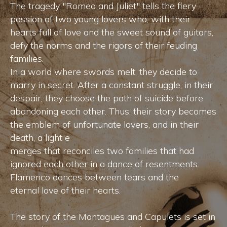
The tragedy "Romeo and Juliet" tells the fiery
passion of two young lovers who, with their
hearts full of love and the sweet sound of guitars,
defy the norms and the rigors of their feuding
families.
In a world where swords melt, they decide to
marry in secret. After a constant struggle, in their
despair, they choose the path of suicide before
abandoning each other. Thus, their story becomes
the emblem of unfortunate lovers, and in their
death, a light e
merges that reconciles two families that had
ignored each other in a dance of resentments.
Flamenco dances between tears and the
eternal love of their hearts.
The story of the Montagues and Capulets is set in