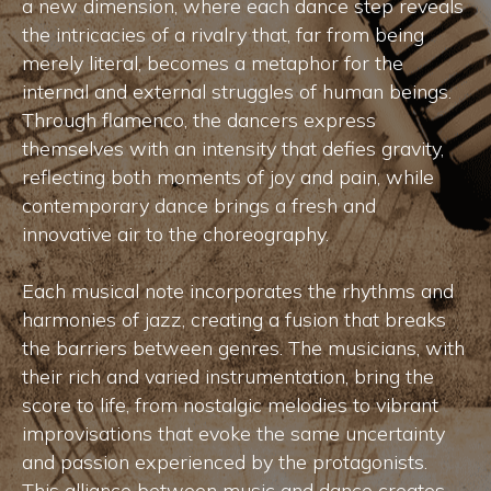
a new dimension, where each dance step reveals
the intricacies of a rivalry that, far from being
merely literal, becomes a metaphor for the
internal and external struggles of human beings.
Through flamenco, the dancers express
themselves with an intensity that defies gravity,
reflecting both moments of joy and pain, while
contemporary dance brings a fresh and
innovative air to the choreography.
Each musical note incorporates the rhythms and
harmonies of jazz, creating a fusion that breaks
the barriers between genres. The musicians, with
their rich and varied instrumentation, bring the
score to life, from nostalgic melodies to vibrant
improvisations that evoke the same uncertainty
and passion experienced by the protagonists.
This alliance between music and dance creates