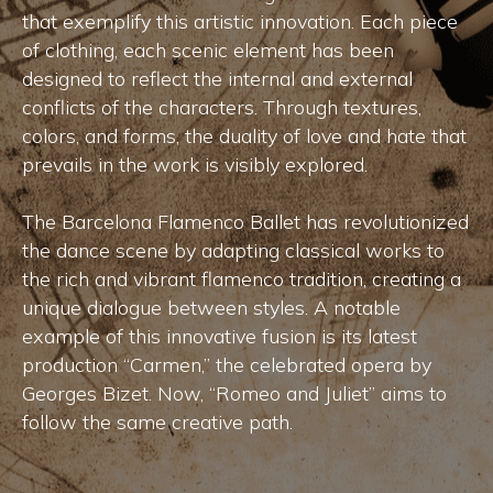
that exemplify this artistic innovation. Each piece
of clothing, each scenic element has been
designed to reflect the internal and external
conflicts of the characters. Through textures,
colors, and forms, the duality of love and hate that
prevails in the work is visibly explored.
The Barcelona Flamenco Ballet has revolutionized
the dance scene by adapting classical works to
the rich and vibrant flamenco tradition, creating a
unique dialogue between styles. A notable
example of this innovative fusion is its latest
production “Carmen,” the celebrated opera by
Georges Bizet. Now, “Romeo and Juliet” aims to
follow the same creative path.