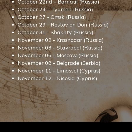
October 22nd – Barnaul (Russia)
October 24 – Tyumen (Russia)
October 27 - Omsk (Russia)
October 29 - Rostov on Don (Russia)
October 31 - Shakhty (Russia)
November 02 - Krasnodar (Russia)
November 03 - Stavropol (Russia)
November 06 - Moscow (Russia)
November 08 - Belgrade (Serbia)
November 11 - Limassol (Cyprus)
November 12 - Nicosia (Cyprus)