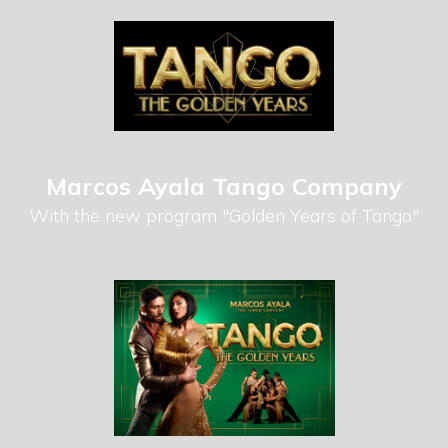
Marcos Ayala Tango Company
With the new program "Golden Years of Tango"