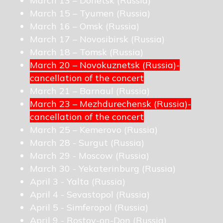
March 13 – Donetsk (Russia)
March 15 – Tyumen (Russia)
March 16 – Omsk (Russia)
March 17 – Novosibirsk (Russia)
March 18 – Tomsk (Russia)
March 20 – Novokuznetsk (Russia)-
cancellation of the concert
March 21 – Barnaul (Russia)
March 23 – Mezhdurechensk (Russia)-
cancellation of the concert
March 25 – Kemerovo (Russia)
March 28 - Surgut (Russia)
March 29 - Moscow (Russia)
March 30 - Yekaterinburg (Russia)
April 3 - Yalta (Russia)
April 4 - Sevastopol (Russia)
April 5 - Simferopol (Russia)
April 9 - Rostov-on-Don (Russia)