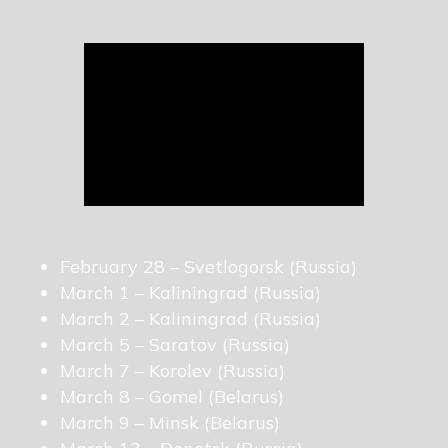
February 28 – Svetlogorsk (Russia)
March 1 – Kaliningrad (Russia)
March 2 – Kaliningrad (Russia)
March 5 – Saratov (Russia)
March 7 – Korolev (Russia)
March 8 – Gomel (Belarus)
March 9 – Minsk (Belarus)