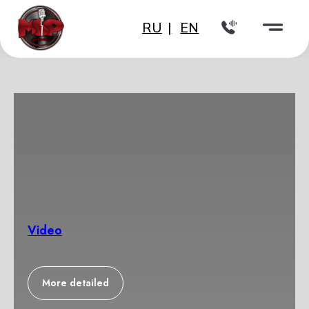
RU
|
EN
Video
More detailed