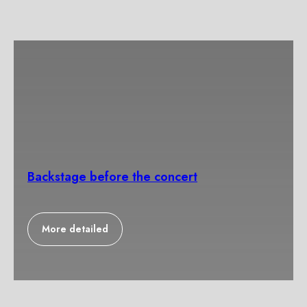
Backstage before the concert
More detailed