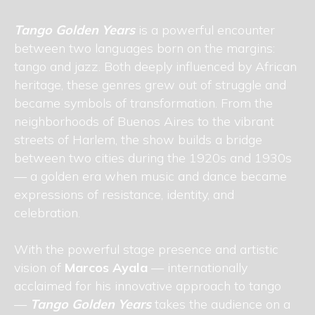
Tango Golden Years
is a powerful encounter
between two languages born on the margins:
tango and jazz. Both deeply influenced by African
heritage, these genres grew out of struggle and
became symbols of transformation. From the
neighborhoods of Buenos Aires to the vibrant
streets of Harlem, the show builds a bridge
between two cities during the 1920s and 1930s
— a golden era when music and dance became
expressions of resistance, identity, and
celebration.
With the powerful stage presence and artistic
vision of
Marcos Ayala
— internationally
acclaimed for his innovative approach to tango
—
Tango Golden Years
takes the audience on a