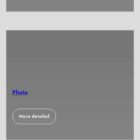
Photo
More detailed