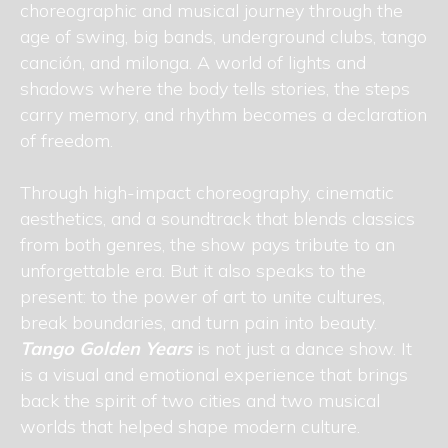
choreographic and musical journey through the
age of swing, big bands, underground clubs, tango
canción, and milonga. A world of lights and
shadows where the body tells stories, the steps
carry memory, and rhythm becomes a declaration
of freedom.
Through high-impact choreography, cinematic
aesthetics, and a soundtrack that blends classics
from both genres, the show pays tribute to an
unforgettable era. But it also speaks to the
present: to the power of art to unite cultures,
break boundaries, and turn pain into beauty.
Tango Golden Years
is not just a dance show. It
is a visual and emotional experience that brings
back the spirit of two cities and two musical
worlds that helped shape modern culture.