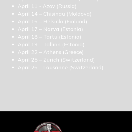
April 11 - Azov (Russia)
April 14 – Chisinau (Moldova)
April 16 – Helsinki (Finland)
April 17 – Narva (Estonia)
April 18 – Tartu (Estonia)
April 19 – Tallinn (Estonia)
April 22 – Athens (Greece)
April 25 – Zurich (Switzerland)
April 26 – Lausanne (Switzerland)